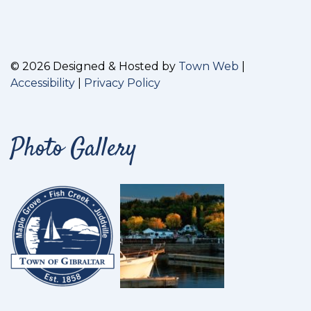
© 2026 Designed & Hosted by
Town Web
|
Accessibility
|
Privacy Policy
Photo Gallery