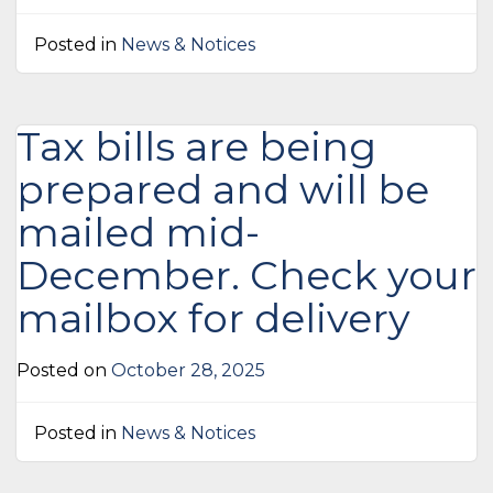
Posted in
News & Notices
Tax bills are being
prepared and will be
mailed mid-
December. Check your
mailbox for delivery
Posted on
October 28, 2025
Posted in
News & Notices