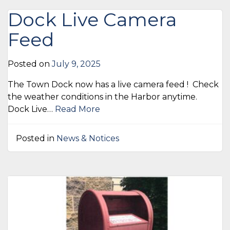
Dock Live Camera
Feed
Posted on
July 9, 2025
The Town Dock now has a live camera feed ! Check
the weather conditions in the Harbor anytime.
Dock Live…
Read More
Posted in
News & Notices