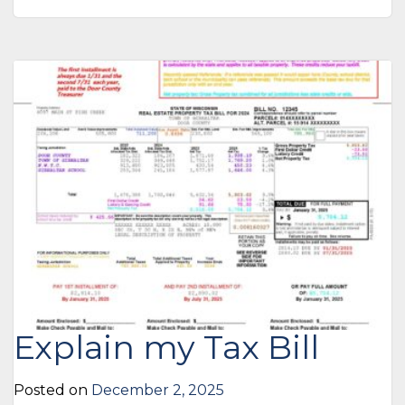
Explain my Tax Bill
Posted on
December 2, 2025