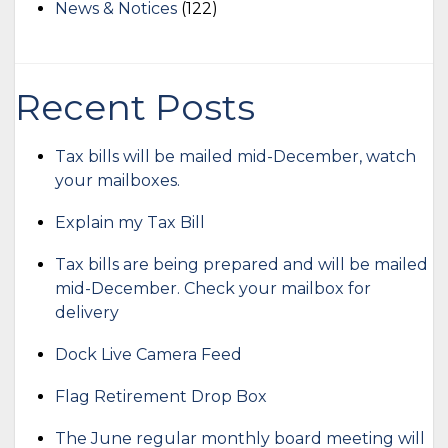
News & Notices
(122)
Recent Posts
Tax bills will be mailed mid-December, watch
your mailboxes.
Explain my Tax Bill
Tax bills are being prepared and will be mailed
mid-December. Check your mailbox for
delivery
Dock Live Camera Feed
Flag Retirement Drop Box
The June regular monthly board meeting will