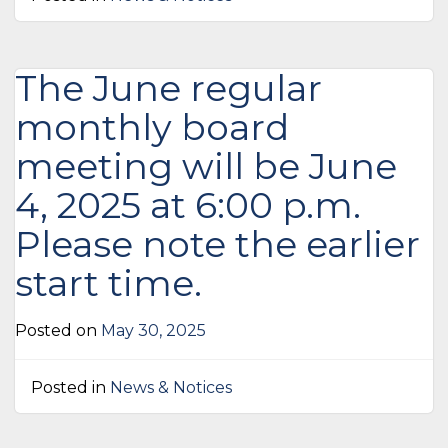
The June regular
monthly board
meeting will be June
4, 2025 at 6:00 p.m.
Please note the earlier
start time.
Posted on
May 30, 2025
Posted in
News & Notices