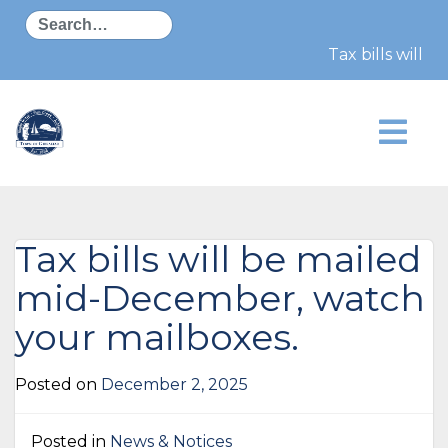
Search
Tax bills will b
Tax bills will be mailed
mid-December, watch
your mailboxes.
Posted on
December 2, 2025
Posted in
News & Notices