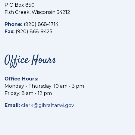
P O Box 850
Fish Creek, Wisconsin 54212
Phone:
(
920) 868-1714
Fax:
(
920) 868-9425
Office Hours
Office Hours:
Monday - Thursday: 10 am - 3 pm
Friday: 8 am - 12 pm
Email:
clerk@gibraltarwi.gov