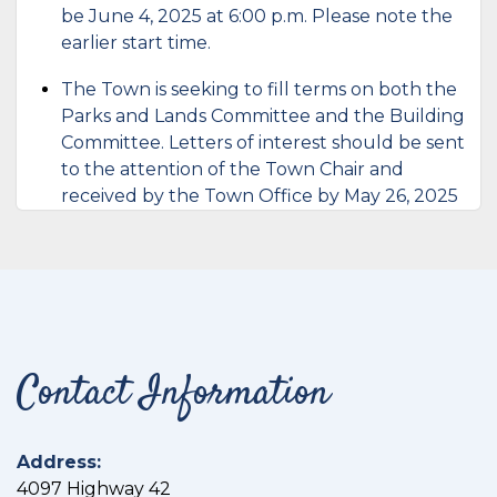
be June 4, 2025 at 6:00 p.m. Please note the
earlier start time.
The Town is seeking to fill terms on both the
Parks and Lands Committee and the Building
Committee. Letters of interest should be sent
to the attention of the Town Chair and
received by the Town Office by May 26, 2025
Contact Information
Address:
4097 Highway 42