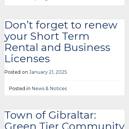
Don’t forget to renew
your Short Term
Rental and Business
Licenses
Posted on
January 21, 2025
Posted in
News & Notices
Town of Gibraltar:
Green Tier Community