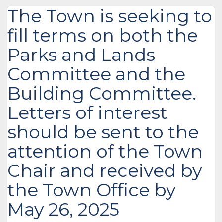
The Town is seeking to
fill terms on both the
Parks and Lands
Committee and the
Building Committee.
Letters of interest
should be sent to the
attention of the Town
Chair and received by
the Town Office by
May 26, 2025