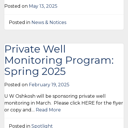
Posted on
May 13, 2025
Posted in
News & Notices
Private Well
Monitoring Program:
Spring 2025
Posted on
February 19, 2025
U W Oshkosh will be sponsoring private well
monitoring in March. Please click HERE for the flyer
or copy and…
Read More
Posted in
Spotlight