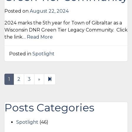
Posted on
August 22, 2024
2024 marks the 5th year for Town of Gibraltar as a
Wisconsin DNR Green Tier Legacy Community. Click
the link…
Read More
Posted in
Spotlight
Next
17
1
2
3
»
page
Posts Categories
Spotlight
(46)