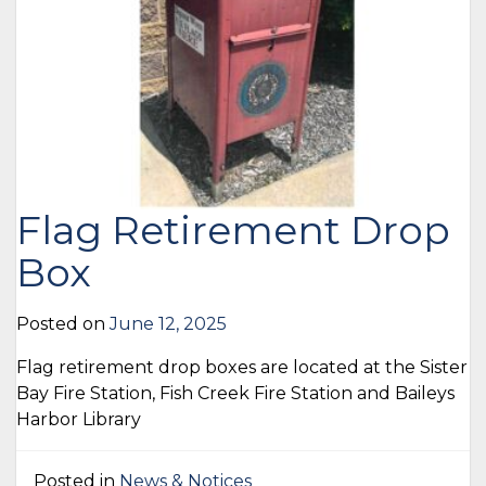
Flag Retirement Drop
Box
Posted on
June 12, 2025
Flag retirement drop boxes are located at the Sister
Bay Fire Station, Fish Creek Fire Station and Baileys
Harbor Library
Posted in
News & Notices