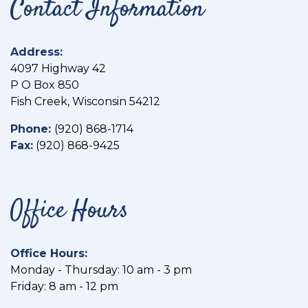
Contact Information
Address:
4097 Highway 42
P O Box 850
Fish Creek, Wisconsin 54212
Phone:
(
920) 868-1714
Fax:
(
920) 868-9425
Office Hours
Office Hours:
Monday - Thursday: 10 am - 3 pm
Friday: 8 am - 12 pm