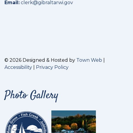
Email:
clerk@gibraltarwi.gov
© 2026 Designed & Hosted by
Town Web
|
Accessibility
|
Privacy Policy
Photo Gallery