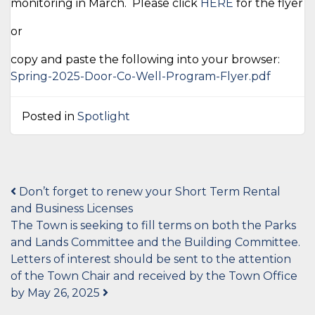
monitoring in March. Please click
HERE
for the flyer
or
copy and paste the following into your browser:
Spring-2025-Door-Co-Well-Program-Flyer.pdf
Posted in
Spotlight
Post
Don’t forget to renew your Short Term Rental
and Business Licenses
navigation
The Town is seeking to fill terms on both the Parks
and Lands Committee and the Building Committee.
Letters of interest should be sent to the attention
of the Town Chair and received by the Town Office
by May 26, 2025