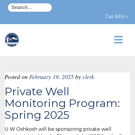
Search
Tax bills wil
Posted on
February 19, 2025
by
clerk
Private Well
Monitoring Program:
Spring 2025
U W Oshkosh will be sponsoring private well