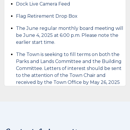
Dock Live Camera Feed
Flag Retirement Drop Box
The June regular monthly board meeting will
be June 4, 2025 at 6:00 p.m. Please note the
earlier start time.
The Town is seeking to fill terms on both the
Parks and Lands Committee and the Building
Committee. Letters of interest should be sent
to the attention of the Town Chair and
received by the Town Office by May 26, 2025