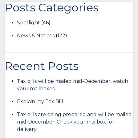
Posts Categories
Spotlight
(46)
News & Notices
(122)
Recent Posts
Tax bills will be mailed mid-December, watch
your mailboxes.
Explain my Tax Bill
Tax bills are being prepared and will be mailed
mid-December. Check your mailbox for
delivery