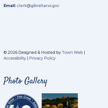
Email:
clerk@gibraltarwi.gov
© 2026 Designed & Hosted by
Town Web
|
Accessibility
|
Privacy Policy
Photo Gallery