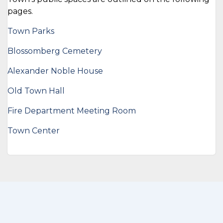
pages.
Town Parks
Blossomberg Cemetery
Alexander Noble House
Old Town Hall
Fire Department Meeting Room
Town Center