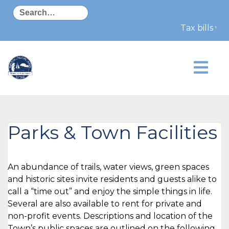
Search
Tax bills wi
Parks & Town Facilities
An abundance of trails, water views, green spaces
and historic sites invite residents and guests alike to
call a “time out” and enjoy the simple things in life.
Several are also available to rent for private and
non-profit events. Descriptions and location of the
Town’s public spaces are outlined on the following