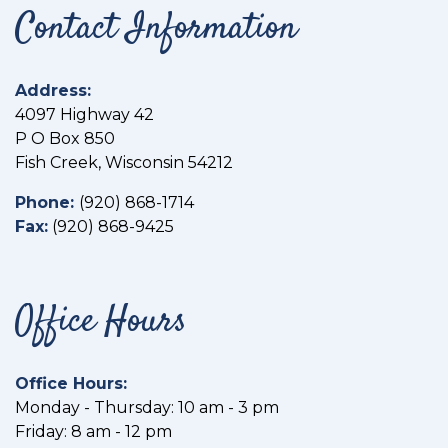
Contact Information
Address:
4097 Highway 42
P O Box 850
Fish Creek, Wisconsin 54212
Phone:
(
920) 868-1714
Fax:
(
920) 868-9425
Office Hours
Office Hours:
Monday - Thursday: 10 am - 3 pm
Friday: 8 am - 12 pm