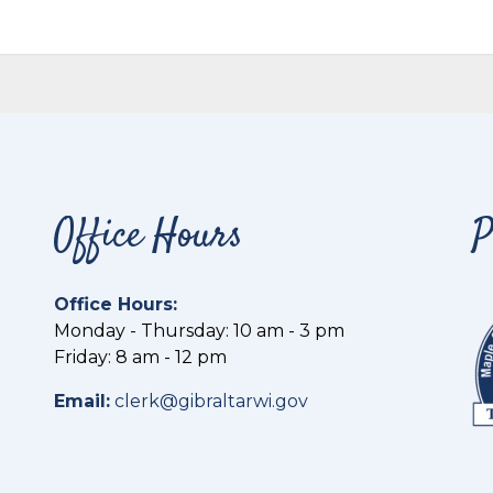
Office Hours
P
Office Hours:
Monday - Thursday: 10 am - 3 pm
Friday: 8 am - 12 pm
Email:
clerk@gibraltarwi.gov