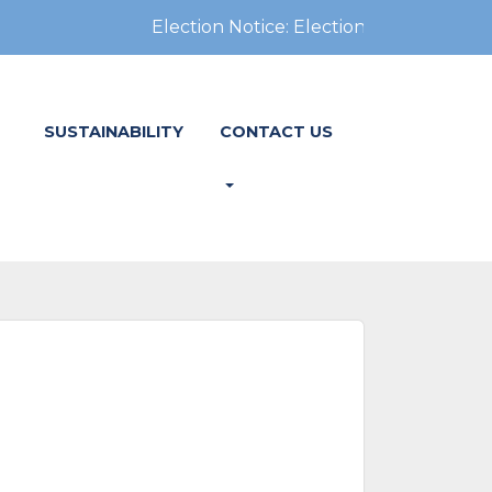
Election Notice: Election Notice: In-pers
SUSTAINABILITY
CONTACT US