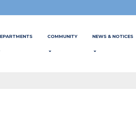
EPARTMENTS
COMMUNITY
NEWS & NOTICES