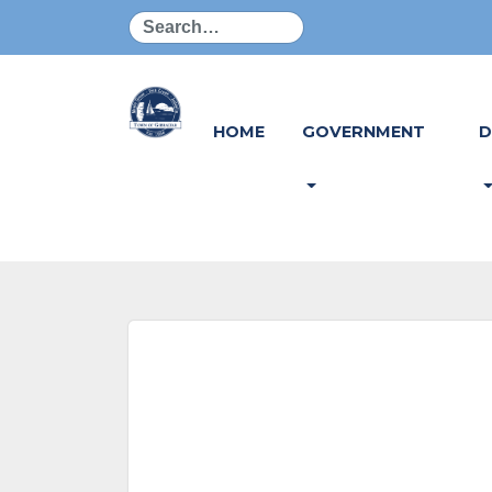
Search
HOME
GOVERNMENT
D