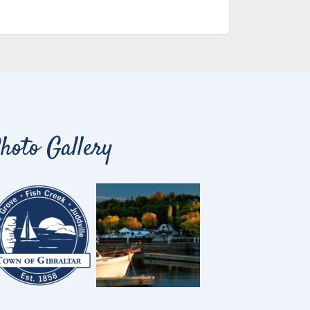
hoto Gallery