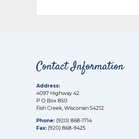
Contact Information
Address:
4097 Highway 42
P O Box 850
Fish Creek, Wisconsin 54212
Phone:
(
920) 868-1714
Fax:
(
920) 868-9425